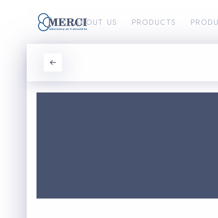
ABOUT US
PRODUCTS
PROD