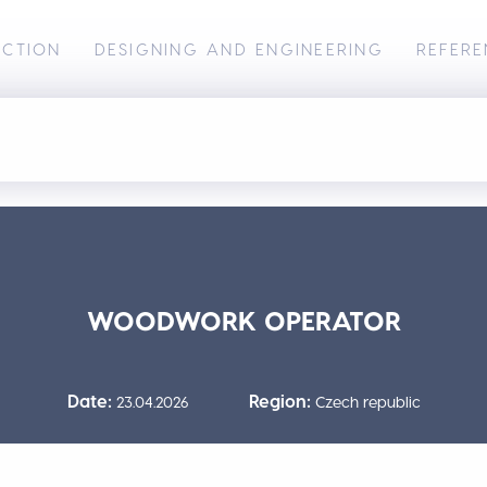
UCTION
DESIGNING AND ENGINEERING
REFERE
WOODWORK OPERATOR
Date:
Region:
23.04.2026
Czech republic