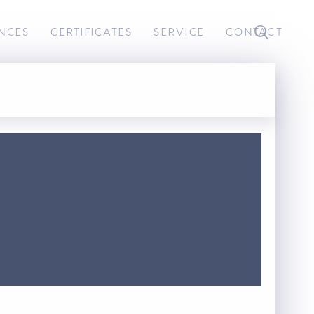
NCES
CERTIFICATES
SERVICE
CONTACT