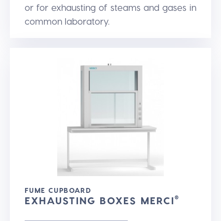
or for exhausting of steams and gases in
common laboratory.
FUME CUPBOARD
EXHAUSTING BOXES MERCI
®