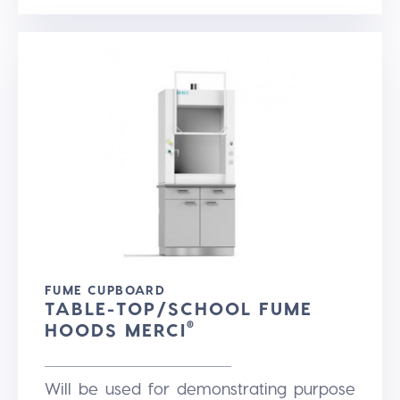
FUME CUPBOARD
TABLE-TOP/SCHOOL FUME
HOODS MERCI
®
Will be used for demonstrating purpose