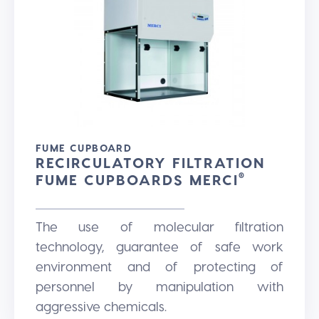
FUME CUPBOARD
RECIRCULATORY FILTRATION
FUME CUPBOARDS MERCI
®
The use of molecular filtration
technology, guarantee of safe work
environment and of protecting of
personnel by manipulation with
aggressive chemicals.