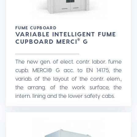
FUME CUPBOARD
VARIABLE INTELLIGENT FUME
CUPBOARD MERCI
®
G
The new gen. of elect. contr. labor. fume
cupb. MERCI® G acc. to EN 14175, the
variab. of the layout of the contr. elem.,
the arrang. of the work surface, the
intern. lining and the lower safety cabs.