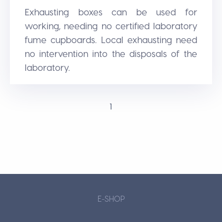
Exhausting boxes can be used for
working, needing no certified laboratory
fume cupboards. Local exhausting need
no intervention into the disposals of the
laboratory.
1
E-SHOP