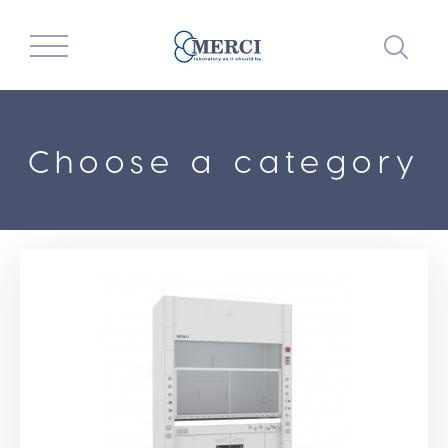
Choose a category