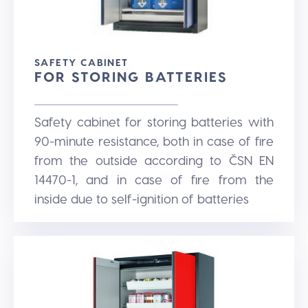
SAFETY CABINET
FOR STORING BATTERIES
Safety cabinet for storing batteries with
90-minute resistance, both in case of fire
from the outside according to ČSN EN
14470-1, and in case of fire from the
inside due to self-ignition of batteries