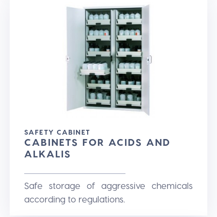
SAFETY CABINET
CABINETS FOR ACIDS AND
ALKALIS
Safe storage of aggressive chemicals
according to regulations.