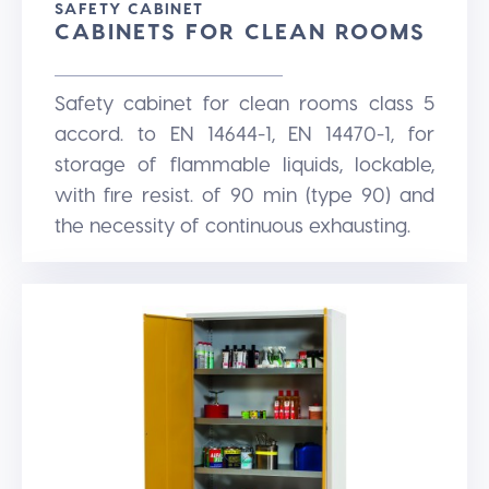
SAFETY CABINET
CABINETS FOR CLEAN ROOMS
Safety cabinet for clean rooms class 5
accord. to EN 14644-1, EN 14470-1, for
storage of flammable liquids, lockable,
with fire resist. of 90 min (type 90) and
the necessity of continuous exhausting.