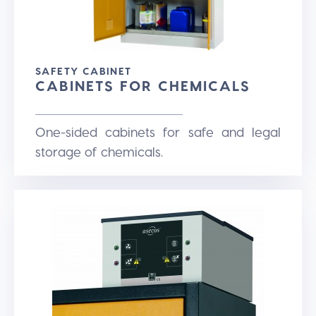
SAFETY CABINET
CABINETS FOR CHEMICALS
One-sided cabinets for safe and legal
storage of chemicals.