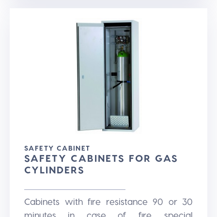
SAFETY CABINET
SAFETY CABINETS FOR GAS
CYLINDERS
Cabinets with fire resistance 90 or 30
minutes in case of fire, special