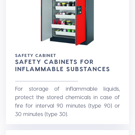
SAFETY CABINET
SAFETY CABINETS FOR
INFLAMMABLE SUBSTANCES
For storage of inflammable liquids,
protect the stored chemicals in case of
fire for interval 90 minutes (type 90) or
30 minutes (type 30).