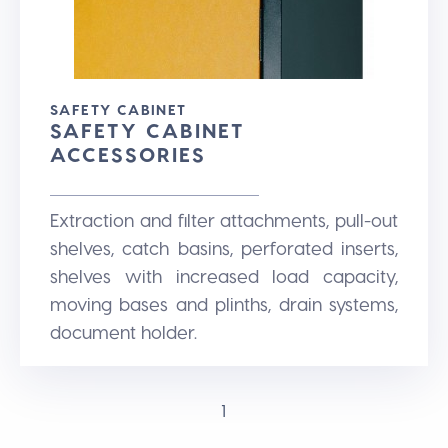
SAFETY CABINET
SAFETY CABINET
ACCESSORIES
Extraction and filter attachments, pull-out
shelves, catch basins, perforated inserts,
shelves with increased load capacity,
moving bases and plinths, drain systems,
document holder.
1