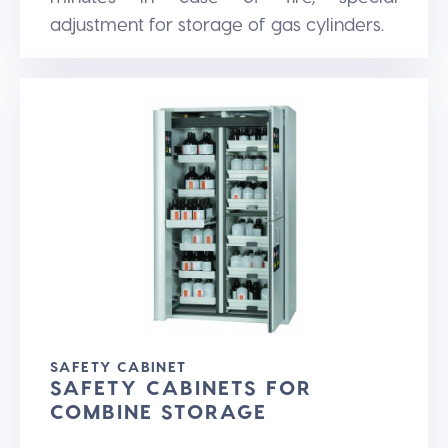
adjustment for storage of gas cylinders.
SAFETY CABINET
SAFETY CABINETS FOR
COMBINE STORAGE