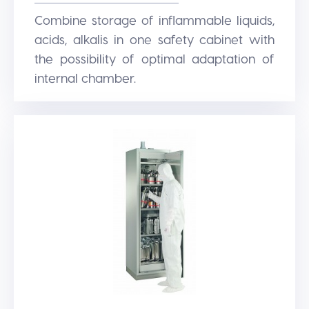
Combine storage of inflammable liquids,
acids, alkalis in one safety cabinet with
the possibility of optimal adaptation of
internal chamber.