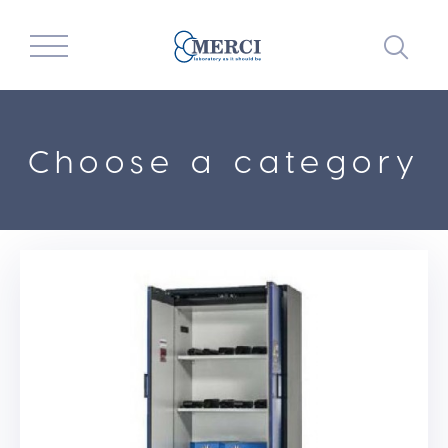
Choose a category