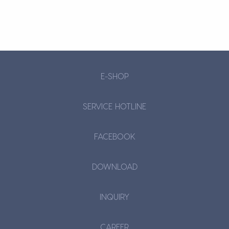
E-SHOP
SERVICE HOTLINE
FACEBOOK
DOWNLOAD
INQUIRY
CAREER